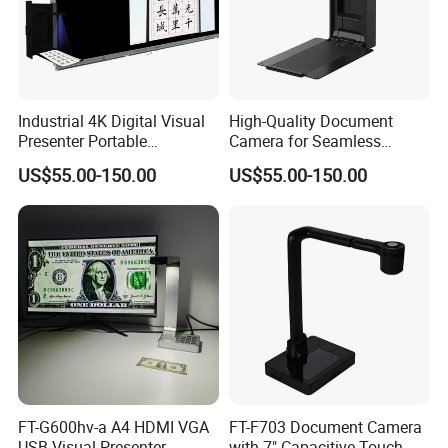
Industrial 4K Digital Visual
High-Quality Document
Presenter Portable
Camera for Seamless
Document Camera Scanner
Presentations and Remote
US$55.00-150.00
US$55.00-150.00
with Ocr Function
Learning
FT-G600hv-a A4 HDMI VGA
FT-F703 Document Camera
USB Visual Presenter
with 7" Capacitive Touch