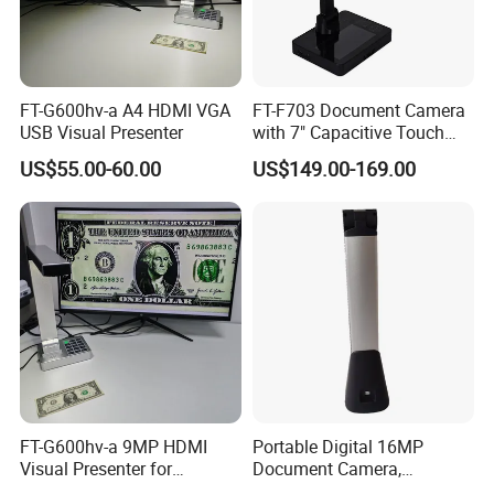
FT-G600hv-a A4 HDMI VGA
FT-F703 Document Camera
USB Visual Presenter
with 7" Capacitive Touch
LCD
US$55.00-60.00
US$149.00-169.00
FT-G600hv-a 9MP HDMI
Portable Digital 16MP
Visual Presenter for
Document Camera,
Classroom Teaching
Projector, Book Scanner