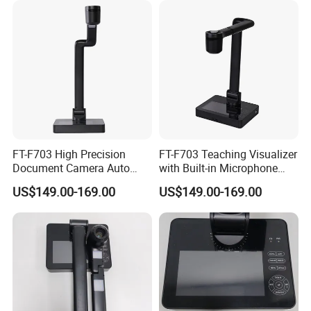
FT-F703 High Precision
FT-F703 Teaching Visualizer
Document Camera Auto
with Built-in Microphone
Focus Manual Override LED
LED Dimming Auto Manual
US$149.00-169.00
US$149.00-169.00
Three-Level Dimming
Focus USB