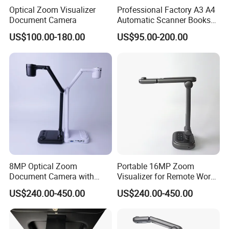
Optical Zoom Visualizer
Professional Factory A3 A4
Document Camera
Automatic Scanner Books
8MP/13MP Portable
US$100.00-180.00
US$95.00-200.00
HDMI/VGA/USB Document
Camera Scanner with
Camera and Video Recorder
8MP Optical Zoom
Portable 16MP Zoom
Document Camera with
Visualizer for Remote Work
100X Magnification
and Teaching
US$240.00-450.00
US$240.00-450.00
Foldable Design 3-Level
LED Light