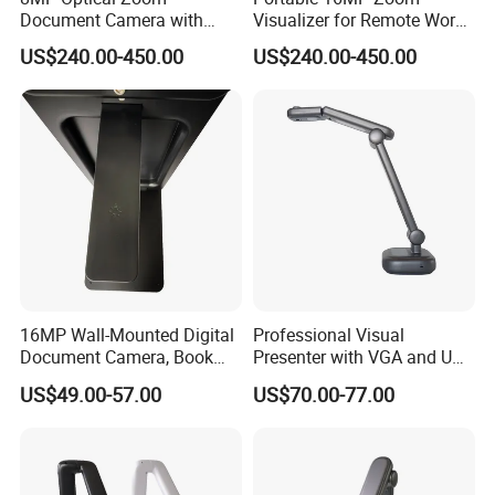
Document Camera with
Visualizer for Remote Work
100X Magnification
and Teaching
US$240.00-450.00
US$240.00-450.00
Foldable Design 3-Level
LED Light
16MP Wall-Mounted Digital
Professional Visual
Document Camera, Book
Presenter with VGA and USB
Scanner, for Classroom Use
Ports, Ideal for Distance
US$49.00-57.00
US$70.00-77.00
Learning