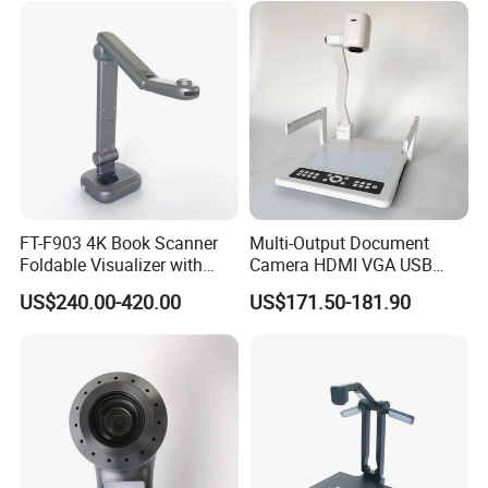
FT-F903 4K Book Scanner
Multi-Output Document
Foldable Visualizer with
Camera HDMI VGA USB
Built-in Mic
Visualizer for Presentation
US$240.00-420.00
US$171.50-181.90
and Teaching