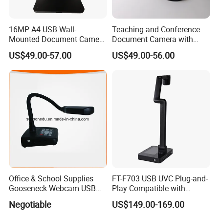
16MP A4 USB Wall-
Teaching and Conference
Mounted Document Camera
Document Camera with
with Sony CMOS Sensor,
Sony Sensor, Autofocus,
US$49.00-57.00
US$49.00-56.00
Supports JPG/Pdf Output
and Foldable Arm – F707
Via Software
Visualizer
Office & School Supplies
FT-F703 USB UVC Plug-and-
Gooseneck Webcam USB
Play Compatible with
High Speed Portable
Windows7/8/10/11
Negotiable
US$149.00-169.00
Visualizer
Visualizer Software Easy
Setup Support