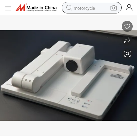
motorcycle
living room sofa
shoulder bag
pullover hoody
smart phone
bluetooth earphone
earbud
running shoe