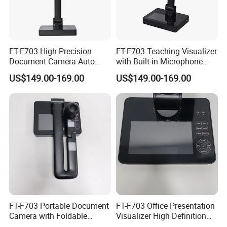
FT-F703 High Precision
FT-F703 Teaching Visualizer
Document Camera Auto
with Built-in Microphone
Focus Manual Override LED
LED Dimming Auto Manual
US$149.00-169.00
US$149.00-169.00
Three-Level Dimming
Focus USB
FT-F703 Portable Document
FT-F703 Office Presentation
Camera with Foldable
Visualizer High Definition
Design A3 Capture HDMI
HDMI VGA RS485 Interface