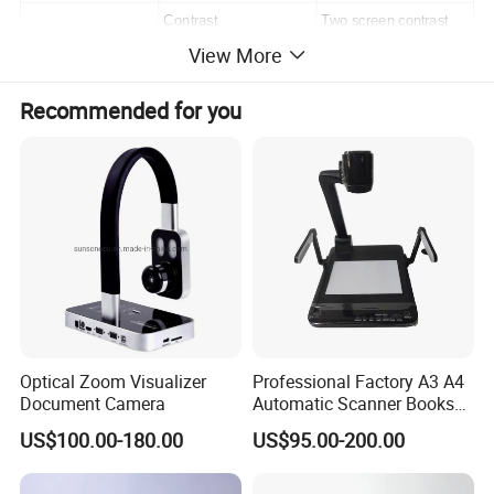
Contrast
Two screen contrast
View More
Image Storage
No
Digital Computing
Image Freeze
Yes
Recommended for you
Brightness adjust
Yes
Video mode
Word,Picture
Video
1
Audio
2 / 3
Input Ports
MIC
0 / 1
RGB
1 / 2
Video
1
Optical Zoom Visualizer
Professional Factory A3 A4
Audio
1
Output Ports
Document Camera
Automatic Scanner Books
RGB
2
8MP/13MP Portable
US$100.00-180.00
US$95.00-200.00
HDMI/VGA/USB Document
USB
Yes
Camera Scanner with
Lens Rotation
vertical 330 degree
Camera and Video Recorder