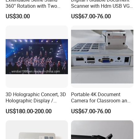
360° Rotation with Two
Scanner with Hdm USB VGA
Phone Holders,
Interface
US$30.00
US$67.00-76.00
Rechargeable Wireless LED
Light for Live
Streaming/Youtube/Tiktok
Vlog
3D Holographic Concert, 3D
Portable 4K Document
Holographic Display /
Camera for Classroom and
Hologram Show
Training Use
US$180.00-200.00
US$67.00-76.00