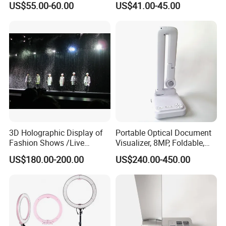
US$55.00-60.00
US$41.00-45.00
3D Holographic Display of
Portable Optical Document
Fashion Shows /Live
Visualizer, 8MP, Foldable,
Concerts
Easy to Carry
US$180.00-200.00
US$240.00-450.00