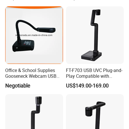
Via Software
Visualizer
Office & School Supplies
FT-F703 USB UVC Plug-and-
Gooseneck Webcam USB
Play Compatible with
High Speed Portable
Windows7/8/10/11
Negotiable
US$149.00-169.00
Visualizer
Visualizer Software Easy
Setup Support