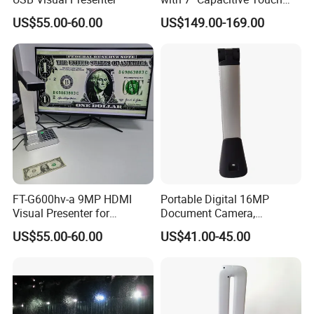
LCD
US$55.00-60.00
US$149.00-169.00
FT-G600hv-a 9MP HDMI
Portable Digital 16MP
Visual Presenter for
Document Camera,
Classroom Teaching
Projector, Book Scanner
US$55.00-60.00
US$41.00-45.00