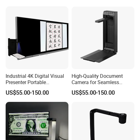
Lockable
Industrial 4K Digital Visual
High-Quality Document
Presenter Portable
Camera for Seamless
Document Camera Scanner
Presentations and Remote
US$55.00-150.00
US$55.00-150.00
with Ocr Function
Learning