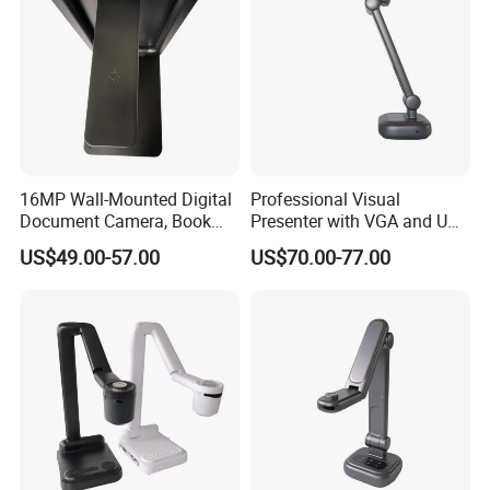
16MP Wall-Mounted Digital
Professional Visual
Document Camera, Book
Presenter with VGA and USB
Scanner, for Classroom Use
Ports, Ideal for Distance
US$49.00-57.00
US$70.00-77.00
Learning