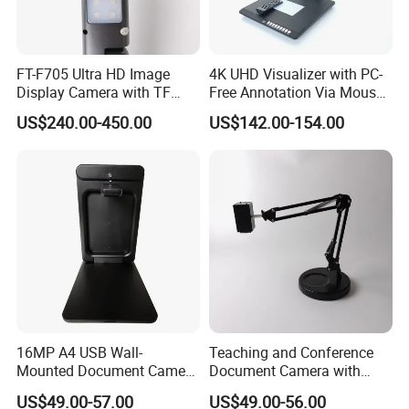
After-sale Service
1. Anything damaged, pls provide serial code number pictures or
FT-F705 Ultra HD Image
4K UHD Visualizer with PC-
video for confirmation. new same goods will be offered.
Display Camera with TF
Free Annotation Via Mouse,
2. Cooperate with the cheapest and safest shipping company.
Card Support
Freeze and Playback
US$240.00-450.00
US$142.00-154.00
3. Track the goods until you get the goods.
Without Computer
4. Up to One year warranty policy.
16MP A4 USB Wall-
Teaching and Conference
Mounted Document Camera
Document Camera with
with Sony CMOS Sensor,
Sony Sensor, Autofocus,
US$49.00-57.00
US$49.00-56.00
Supports JPG/Pdf Output
and Foldable Arm – F707