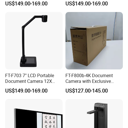
US$149.00-169.00
US$149.00-169.00
USB VGA
Foldable Compact
FT-F703 7" LCD Portable
FT-F800b-4K Document
Document Camera 12X
Camera with Exclusive
Optical Zoom A3
Folding Appearance, 8MP,
US$149.00-169.00
US$127.00-145.00
HDMI/VGA/USB Output,
Lockable