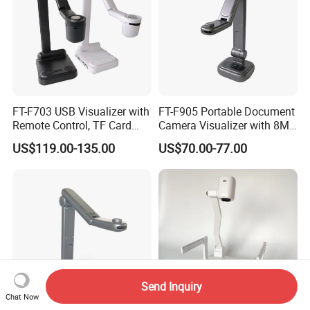
FT-F703 USB Visualizer with
FT-F905 Portable Document
Remote Control, TF Card
Camera Visualizer with 8MP
Recording, and More
CMOS and 30X Zoom
US$119.00-135.00
US$70.00-77.00
Send Inquiry
Chat Now