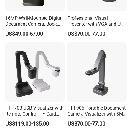
16MP Wall-Mounted Digital
Professional Visual
Document Camera, Book
Presenter with VGA and USB
Scanner, for Classroom Use
Ports, Ideal for Distance
US$49.00-57.00
US$70.00-77.00
Learning
FT-F703 USB Visualizer with
FT-F905 Portable Document
Remote Control, TF Card
Camera Visualizer with 8MP
Recording, and More
CMOS and 30X Zoom
US$119.00-135.00
US$70.00-77.00