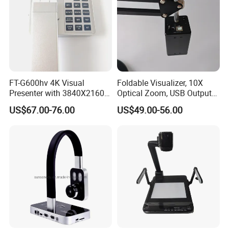
FT-G600hv 4K Visual
Foldable Visualizer, 10X
Presenter with 3840X2160
Optical Zoom, USB Output
Output and USB Streaming
for Remote Teaching-F707
US$67.00-76.00
US$49.00-56.00