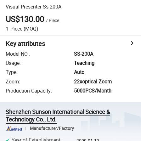
Visual Presenter Ss-200A
US$130.00
/
Piece
1
Piece
(MOQ)
Key attributes
Model NO.
:
SS-200A
Usage
:
Teaching
Type
:
Auto
Zoom
:
22xoptical Zoom
Production Capacity
:
5000PCS/Month
Shenzhen Sunson International Science &
Technology Co., Ltd.
Manufacturer/Factory
Year of Establishment
:
2009-01-19