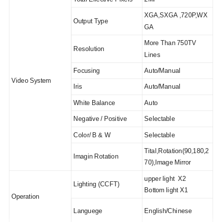
XGA,SXGA ,720P,WX
Output Type
GA
More Than 750TV
Resolution
Lines
Focusing
Auto/Manual
Video System
Iris
Auto/Manual
White Balance
Auto
Negative / Positive
Selectable
Color/ B & W
Selectable
Tital,Rotation(90,180,2
Imagin Rotation
70),Image Mirror
upper light X2
Lighting (CCFT)
Bottom light X1
Operation
Languege
English/Chinese