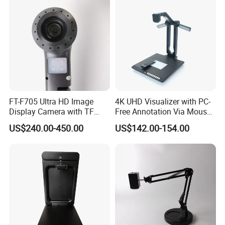
FT-F705 Ultra HD Image
4K UHD Visualizer with PC-
Display Camera with TF
Free Annotation Via Mouse,
Card Support
Freeze and Playback
US$240.00-450.00
US$142.00-154.00
Without Computer