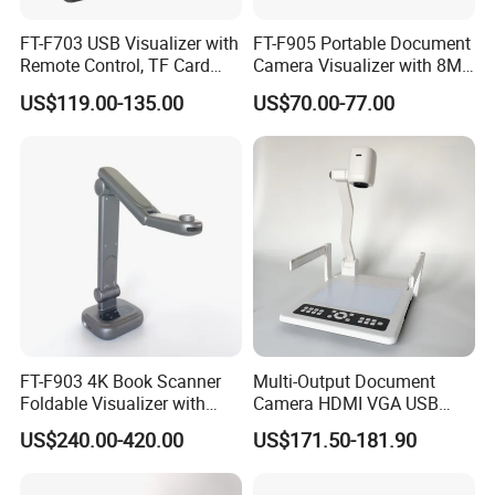
FT-F703 USB Visualizer with
FT-F905 Portable Document
Remote Control, TF Card
Camera Visualizer with 8MP
Recording, and More
CMOS and 30X Zoom
US$119.00-135.00
US$70.00-77.00
FT-F903 4K Book Scanner
Multi-Output Document
Foldable Visualizer with
Camera HDMI VGA USB
Built-in Mic
Visualizer for Presentation
US$240.00-420.00
US$171.50-181.90
and Teaching