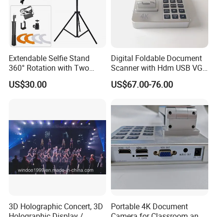
Extendable Selfie Stand
Digital Foldable Document
360° Rotation with Two
Scanner with Hdm USB VGA
Phone Holders,
Interface
US$30.00
US$67.00-76.00
Rechargeable Wireless LED
Light for Live
Streaming/Youtube/Tiktok
Vlog
3D Holographic Concert, 3D
Portable 4K Document
Holographic Display /
Camera for Classroom and