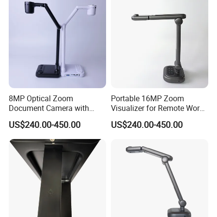
Open
390x340x518mm
Dimension
Close
360x331x91mm
Power Adapter
DC 5V 2A Adapter
2.35KG
Weight
GW
8MP Optical Zoom
Portable 16MP Zoom
Document Camera with
Visualizer for Remote Work
100X Magnification
and Teaching
US$240.00-450.00
US$240.00-450.00
Foldable Design 3-Level
LED Light