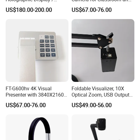
Hologram Show
Training Use
US$180.00-200.00
US$67.00-76.00
FT-G600hv 4K Visual
Foldable Visualizer, 10X
Presenter with 3840X2160
Optical Zoom, USB Output
Output and USB Streaming
for Remote Teaching-F707
US$67.00-76.00
US$49.00-56.00