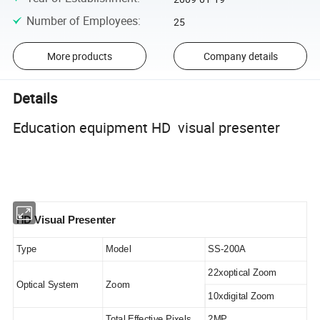
Number of Employees
:
25
More products
Company details
Details
Education equipment HD visual presenter
HD Visual Presenter
Type
Model
SS-200A
22xoptical Zoom
Optical System
Zoom
10xdigital Zoom
Total Effective Pixels
2MP