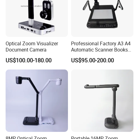
Optical Zoom Visualizer
Professional Factory A3 A4
Document Camera
Automatic Scanner Books
8MP/13MP Portable
US$100.00-180.00
US$95.00-200.00
HDMI/VGA/USB Document
Camera Scanner with
Camera and Video Recorder
8MP Optical Zoom
Portable 16MP Zoom