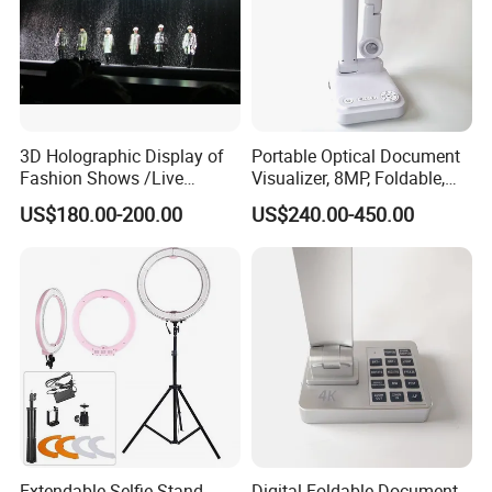
3D Holographic Display of
Portable Optical Document
Fashion Shows /Live
Visualizer, 8MP, Foldable,
Concerts
Easy to Carry
US$180.00-200.00
US$240.00-450.00
Extendable Selfie Stand
Digital Foldable Document