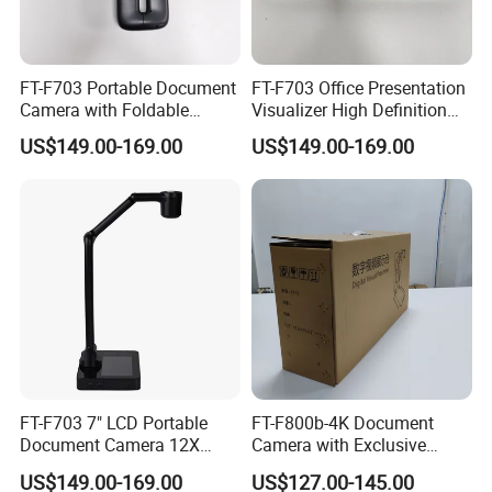
FT-F703 Portable Document
FT-F703 Office Presentation
Camera with Foldable
Visualizer High Definition
Design A3 Capture HDMI
HDMI VGA RS485 Interface
US$149.00-169.00
US$149.00-169.00
USB VGA
Foldable Compact
FT-F703 7" LCD Portable
FT-F800b-4K Document
Document Camera 12X
Camera with Exclusive
Optical Zoom A3
Folding Appearance, 8MP,
US$149.00-169.00
US$127.00-145.00
HDMI/VGA/USB Output,